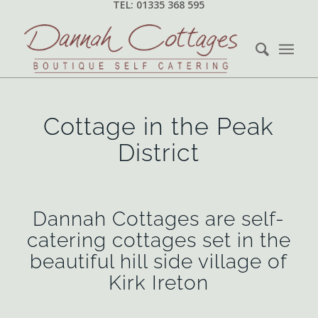
TEL: 01335 368 595
Cottage in the Peak
District
Dannah Cottages are self-
catering cottages set in the
beautiful hill side village of
Kirk Ireton