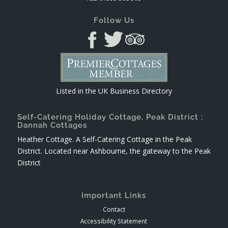
Follow Us
Listed in the
UK Business Directory
Self-Catering Holiday Cottage, Peak District :
Dannah Cottages
Heather Cottage. A Self-Catering Cottage in the Peak
District. Located near Ashbourne, the gateway to the Peak
District
Important Links
Contact
Accessibility Statement