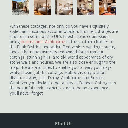
With these cottages, not only do you have exquisitely
styled and luxurious accommodation, but the cottages are
situated in some of the UK’s finest scenic countryside,
being
located near Ashbourne
at the southern border of
the Peak District, and within Derbyshire’s winding country
lanes. The Peak District is renowned for its tranquil
settings, stunning hills, and old-world appearance of dry
stone walls and houses. We are also close enough to the
major towns and cities to enable you to vary your days
whilst staying at the cottage. Matlock is only a short
distance away, as is Derby, Ashbourne and Buxton.
Whatever you decide to do, a stay at Dannah Cottages in
the beautiful Peak District is sure to be an experience
you’ll never forget.
Find Us