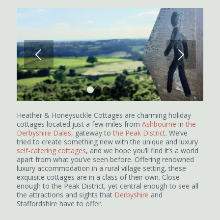
Next
1
2
3
4
5
6
Heather & Honeysuckle Cottages are charming holiday
cottages located just a few miles from
Ashbourne
in
the
Derbyshire Dales
, gateway to
the Peak District
. We’ve
tried to create something new with the unique and luxury
self-catering cottages
, and we hope you’ll find it’s a world
apart from what you’ve seen before. Offering renowned
luxury accommodation in a rural village setting, these
exquisite cottages are in a class of their own. Close
enough to the Peak District, yet central enough to see all
the attractions and sights that
Derbyshire
and
Staffordshire have to offer.