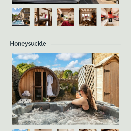
Honeysuckle