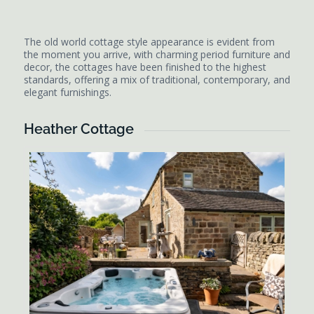
The old world cottage style appearance is evident from
the moment you arrive, with charming period furniture and
decor, the cottages have been finished to the highest
standards, offering a mix of traditional, contemporary, and
elegant furnishings.
Heather Cottage