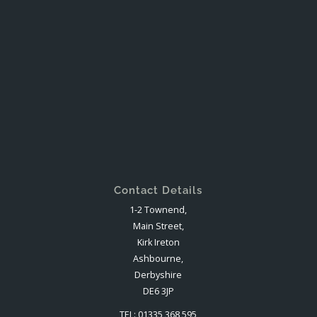
Contact Details
1-2 Townend,
Main Street,
Kirk Ireton
Ashbourne,
Derbyshire
DE6 3JP
TEL: 01335 368 595