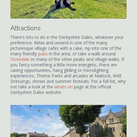
Attractions
There’s lots to do in the Derbyshire Dales, whatever your
preference. Relax and unwind in one of the many
picturesque village cafes with a cake, nip into one of the
many friendly
pubs
in the area, or take a walk around
Dovedale
or many of the other peaks and village walks. If
you fancy something a little more energetic, there are
caving opportunities, hang gliding or microlighting
experiences, Theme Parks and arcades at Matlock, Well
Dressings, shows and summer festivals. For a full list, why
not take a look at the
whats on
page at the official
Derbyshire Dales website.