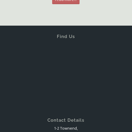
Find Us
Contact Details
1-2 Townend,