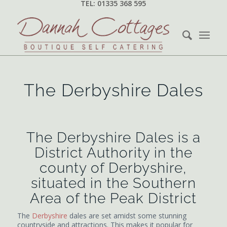
TEL: 01335 368 595
The Derbyshire Dales
The Derbyshire Dales is a
District Authority in the
county of Derbyshire,
situated in the Southern
Area of the Peak District
The
Derbyshire
dales are set amidst some stunning
countryside and attractions. This makes it popular for