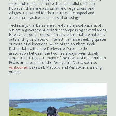
lanes and roads, and more than a handful of sheep.
However, there are also small and large towns and
villages, renowned for their picturesque appeal and
traditional practices such as well dressings.
Technically, the Dales aren’t really a physical place at all,
but are a government district encompassing several areas.
However, it does consist of many areas that are naturally
outstanding or places of interest for those seeking quieter
or more rural locations. Much of the southern Peak
District falls within the Derbyshire Dales, so the
association between the two has always been closely
linked. In that respect, many of the towns of the Southern
Peaks are also part of the Derbyshire Dales, such as
Ashbourne
, Bakewell, Matlock, and Wirksworth, among
others.