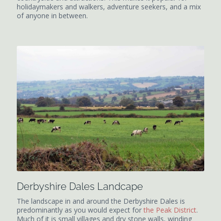
holidaymakers and walkers, adventure seekers, and a mix
of anyone in between.
Derbyshire Dales Landcape
The landscape in and around the Derbyshire Dales is
predominantly as you would expect for
the Peak District
.
Much of it is small villages and dry stone walls, winding