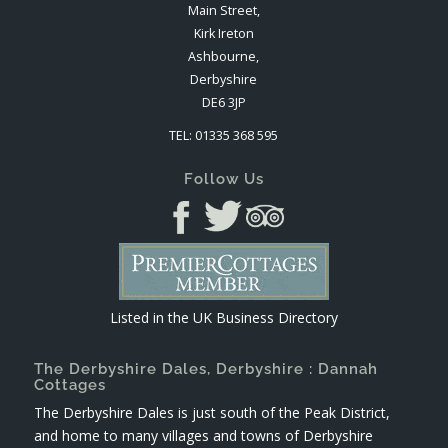
Main Street,
Kirk Ireton
Ashbourne,
Derbyshire
DE6 3JP
TEL: 01335 368 595
Follow Us
Listed in the
UK Business Directory
The Derbyshire Dales, Derbyshire : Dannah
Cottages
The Derbyshire Dales is just south of the Peak District,
and home to many villages and towns of Derbyshire