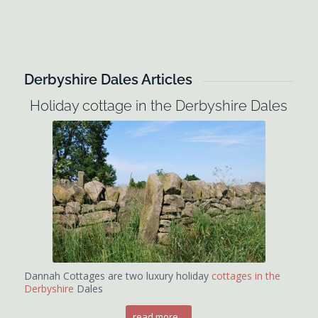
Derbyshire Dales Articles
Holiday cottage in the Derbyshire Dales
Dannah Cottages are two luxury holiday
cottages in the
Derbyshire
Dales
read more...