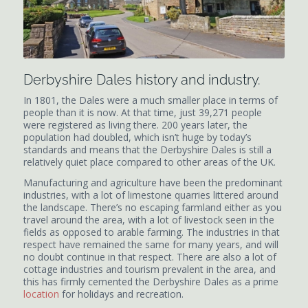
Derbyshire Dales history and industry.
In 1801, the Dales were a much smaller place in terms of
people than it is now. At that time, just 39,271 people
were registered as living there. 200 years later, the
population had doubled, which isn’t huge by today’s
standards and means that the Derbyshire Dales is still a
relatively quiet place compared to other areas of the UK.
Manufacturing and agriculture have been the predominant
industries, with a lot of limestone quarries littered around
the landscape. There’s no escaping farmland either as you
travel around the area, with a lot of livestock seen in the
fields as opposed to arable farming. The industries in that
respect have remained the same for many years, and will
no doubt continue in that respect. There are also a lot of
cottage industries and tourism prevalent in the area, and
this has firmly cemented the Derbyshire Dales as a prime
location
for holidays and recreation.