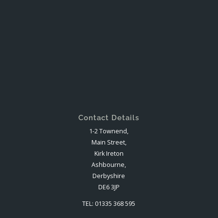
Contact Details
1-2 Townend,
Main Street,
Kirk Ireton
Ashbourne,
Derbyshire
DE6 3JP
TEL: 01335 368 595