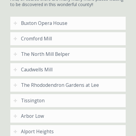
to be discovered in this wonderful county!!
Buxton Opera House
Cromford Mill
The North Mill Belper
Caudwells Mill
The Rhododendron Gardens at Lee
Tissington
Arbor Low
Alport Heights