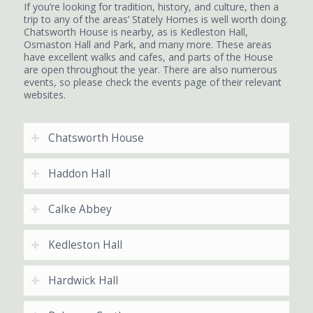
If you’re looking for tradition, history, and culture, then a
trip to any of the areas’ Stately Homes is well worth doing.
Chatsworth House is nearby, as is Kedleston Hall,
Osmaston Hall and Park, and many more. These areas
have excellent walks and cafes, and parts of the House
are open throughout the year. There are also numerous
events, so please check the events page of their relevant
websites.
Chatsworth House
Haddon Hall
Calke Abbey
Kedleston Hall
Hardwick Hall