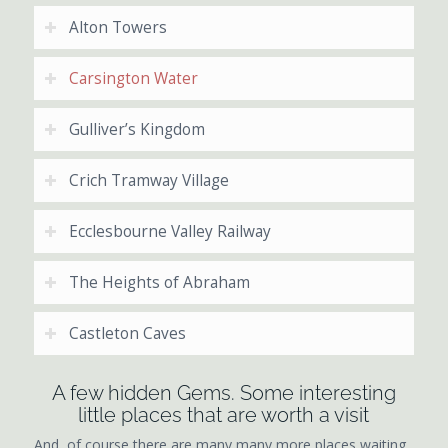
Alton Towers
Carsington Water
Gulliver’s Kingdom
Crich Tramway Village
Ecclesbourne Valley Railway
The Heights of Abraham
Castleton Caves
A few hidden Gems. Some interesting
little places that are worth a visit
And, of course there are many many more places waiting