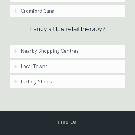
Cromford Canal
Fancy a little retail therapy?
Nearby Shopping Centres
Local Towns
Factory Shops
Find Us