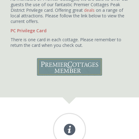
guests the use of our fantastic Premier Cottages Peak
District Privilege card. Offering great
deals
on a range of
local attractions. Please follow the link below to view the
current offers.
PC Privilege Card
There is one card in each cottage. Please remember to
return the card when you check out.