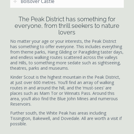
Bolsover Castle
The Peak District has something for
everyone, from thrill seekers to nature
lovers
No matter your age or your interests, the Peak District
has something to offer everyone. This includes everything
from theme parks, Hang Gliding or Paragliding taster days,
and endless walking routes scattered across the valleys
and Hills, to something more sedate such as sightseeing,
theatres, parks and museums.
Kinder Scout is the highest mountain in the Peak District,
at just over 600 metres. You’ll find an array of walking
routes in and around the hill, and the ‘must-sees’ are
places such as Mam Tor or Winnats Pass. Around this
area, you’ll also find the Blue John Mines and numerous
Reservoirs.
Further south, the White Peak has areas including
Tissington, Bakewell, and Dovedale. All are worth a visit if
possible.