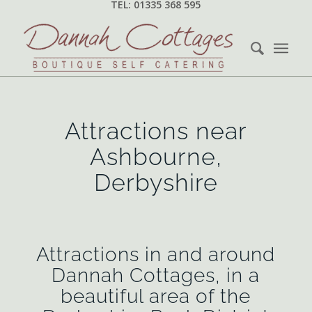
TEL: 01335 368 595
Attractions near
Ashbourne,
Derbyshire
Attractions in and around
Dannah Cottages, in a
beautiful area of the