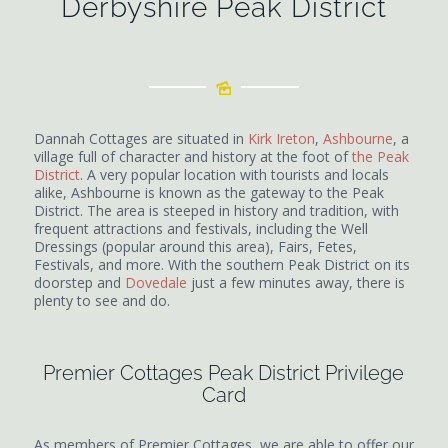
Derbyshire Peak District
Dannah Cottages are situated in
Kirk Ireton
,
Ashbourne
, a
village full of character and history at the foot of
the Peak
District
. A very popular location with tourists and locals
alike, Ashbourne is known as the gateway to the Peak
District. The area is steeped in history and tradition, with
frequent attractions and festivals, including the Well
Dressings (popular around this area), Fairs, Fetes,
Festivals, and more. With the southern Peak District on its
doorstep and
Dovedale
just a few minutes away, there is
plenty to see and do.
Premier Cottages Peak District Privilege
Card
As members of Premier Cottages, we are able to offer our