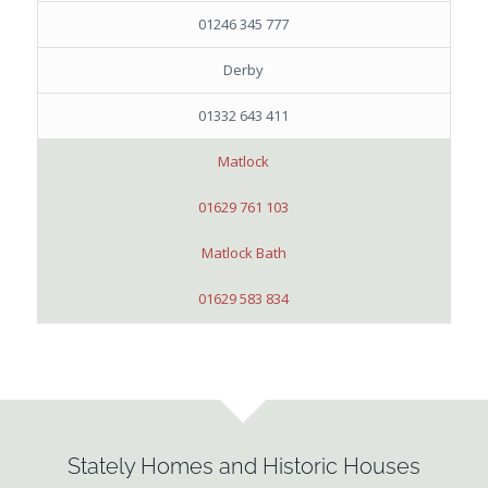
01246 345 777
Derby
01332 643 411
Matlock
01629 761 103
Matlock Bath
01629 583 834
Stately Homes and Historic Houses