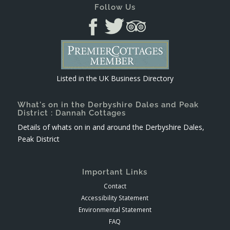
Follow Us
Listed in the
UK Business Directory
What's on in the Derbyshire Dales and Peak
District : Dannah Cottages
Details of whats on in and around the Derbyshire Dales,
Peak District
Important Links
Contact
Accessibility Statement
Environmental Statement
FAQ