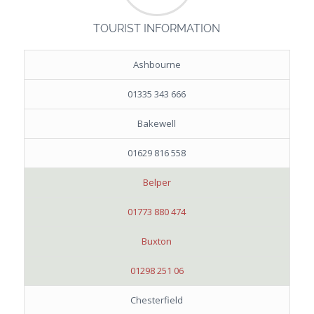
TOURIST INFORMATION
Ashbourne
01335 343 666
Bakewell
01629 816 558
Belper
01773 880 474
Buxton
01298 251 06
Chesterfield